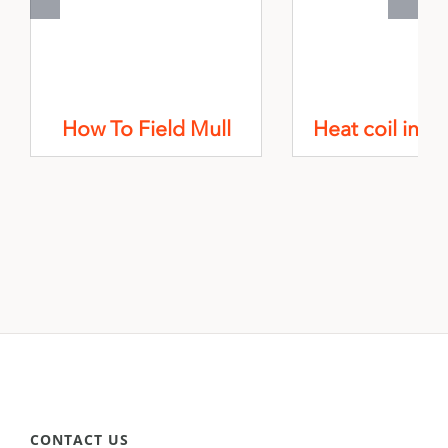
How To Field Mull
Heat coil insta
CONTACT US