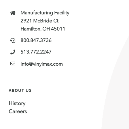
Manufacturing Facility
2921 McBride Ct.
Hamilton, OH 45011
800.847.3736
513.772.2247
info@vinylmax.com
ABOUT US
History
Careers