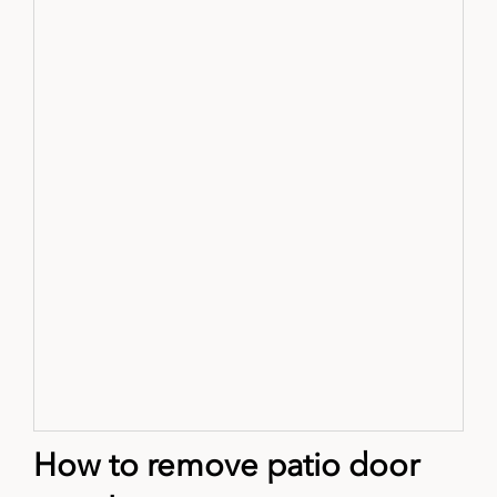
How to remove patio door