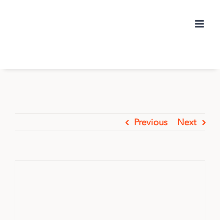
Skip
to
content
Previous
Next