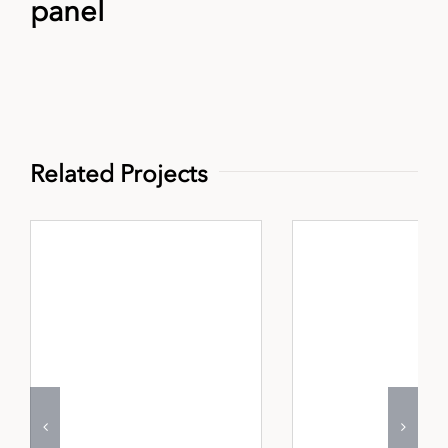
panel
Related Projects