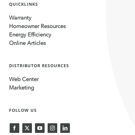
QUICKLINKS
Warranty
Homeowner Resources
Energy Efficiency
Online Articles
DISTRIBUTOR RESOURCES
Web Center
Marketing
FOLLOW US