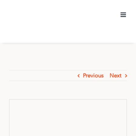
Skip
to
content
Previous
Next