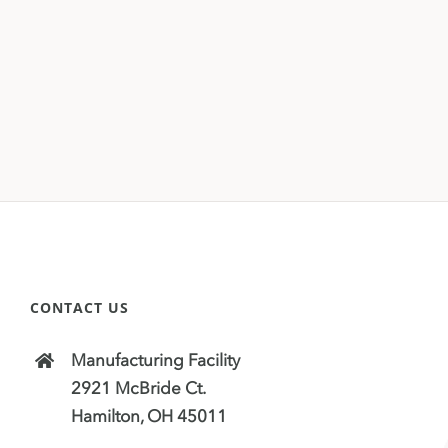
CONTACT US
Manufacturing Facility
2921 McBride Ct.
Hamilton, OH 45011