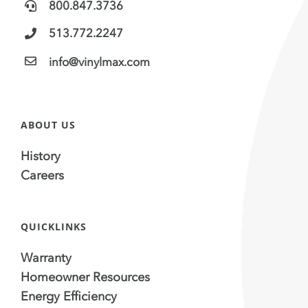
800.847.3736
513.772.2247
info@vinylmax.com
ABOUT US
History
Careers
QUICKLINKS
Warranty
Homeowner Resources
Energy Efficiency