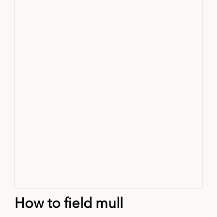
How to field mull