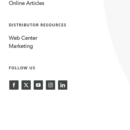
Online Articles
DISTRIBUTOR RESOURCES
Web Center
Marketing
FOLLOW US