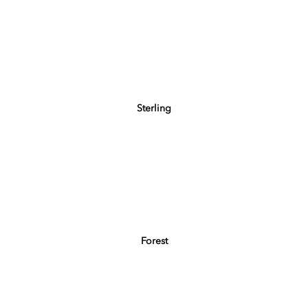
Sterling
Forest