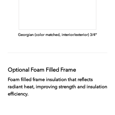
Georgian (color matched, interior/exterior) 3/4″
Optional Foam Filled Frame
Foam filled frame insulation that reflects
radiant heat, improving strength and insulation
efficiency.