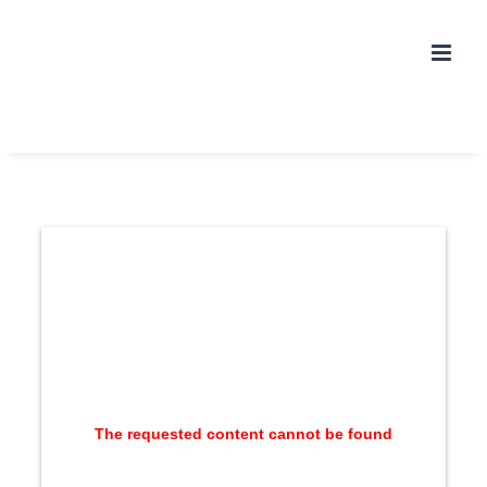
Skip
to
content
The requested content cannot be found