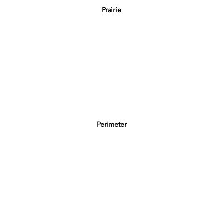
Prairie
Perimeter