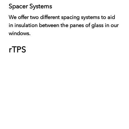
Spacer Systems
We offer two different spacing systems to aid
in insulation between the panes of glass in our
windows.
rTPS