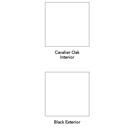
Cavalier Oak
Interior
Black Exterior