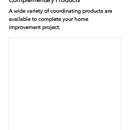
A wide variety of coordinating products are
available to complete your home
improvement project.