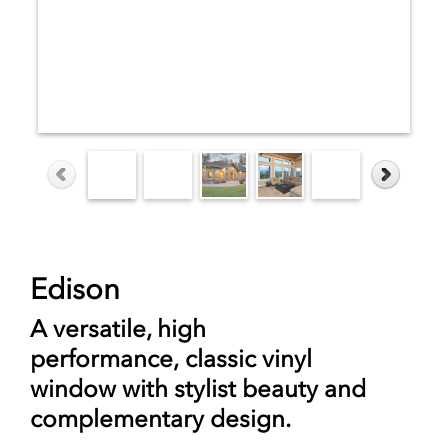
Edison
A versatile, high
performance,
classic vinyl
window
with stylist beauty and
complementary design.