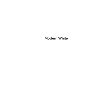
Modern White