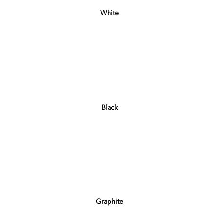
White
Black
Graphite