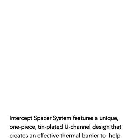
Intercept Spacer System
features a unique,
one-piece, tin-plated U-channel design that
creates an effective thermal barrier to help