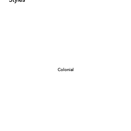
Colonial