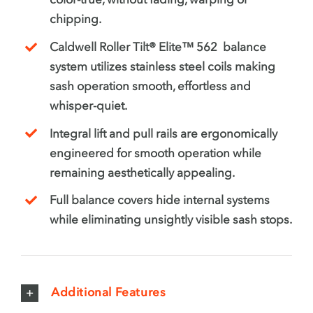
chipping.
Caldwell Roller Tilt® Elite™ 562 balance
system utilizes stainless steel coils making
sash operation smooth, effortless and
whisper-quiet.
Integral lift and pull rails are ergonomically
engineered for smooth operation while
remaining aesthetically appealing.
Full balance covers hide internal systems
while eliminating unsightly visible sash stops.
Additional Features