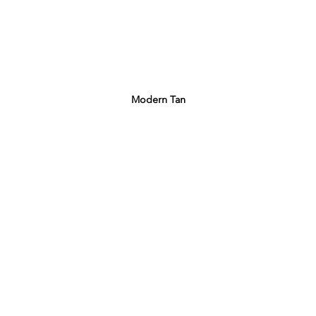
Modern Tan