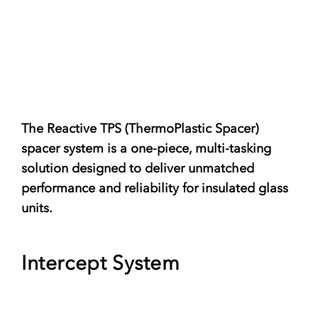
The Reactive TPS (ThermoPlastic Spacer)
spacer system is a one-piece, multi-tasking
solution designed to deliver unmatched
performance and reliability for insulated glass
units.
Intercept System