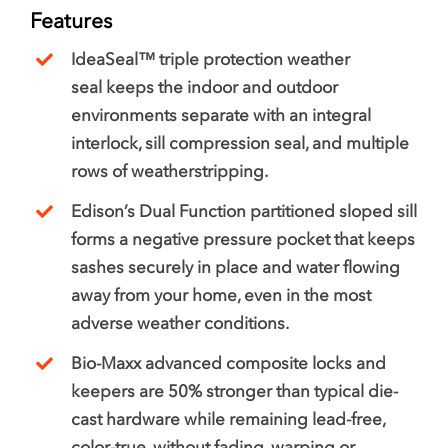
Features
IdeaSeal™ triple protection weather
seal keeps the indoor and outdoor
environments separate with an integral
interlock, sill compression seal, and multiple
rows of weatherstripping.
Edison’s Dual Function partitioned sloped sill
forms a negative pressure pocket that keeps
sashes securely in place and water flowing
away from your home, even in the most
adverse weather conditions.
Bio-Maxx advanced composite locks and
keepers are 50% stronger than typical die-
cast hardware while remaining lead-free,
color-true, without fading, warping or