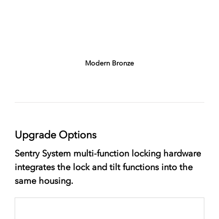
Modern Bronze
Upgrade Options
Sentry System multi-function locking hardware
integrates the lock and tilt functions into the
same housing.