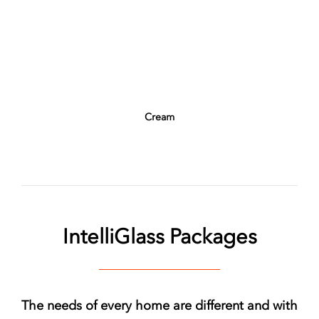
Cream
IntelliGlass Packages
The needs of every home are different and with