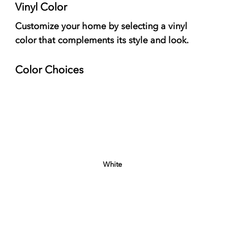
Vinyl Color
Customize your home by selecting a vinyl
color that complements its style and look.
Color Choices
White