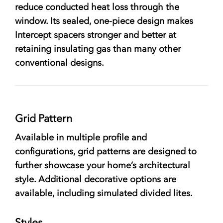
reduce conducted heat loss through the
window. Its sealed, one-piece design makes
Intercept spacers stronger and better at
retaining insulating gas than many other
conventional designs.
Grid Pattern
Available in multiple profile and
configurations, grid patterns are designed to
further showcase your home’s architectural
style. Additional decorative options are
available, including simulated divided lites.
Styles