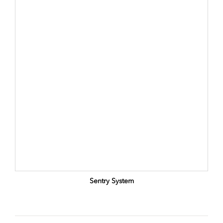
Sentry System