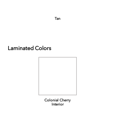
Tan
Laminated Colors
Colonial Cherry
Interior