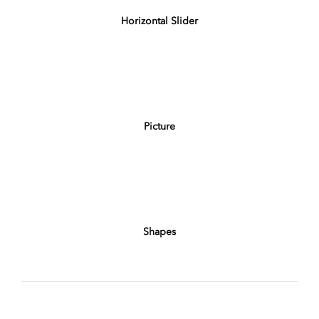
Horizontal Slider
Picture
Shapes