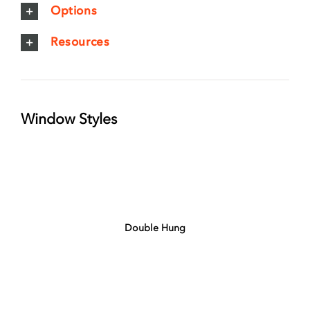
Options
Resources
Window Styles
Double Hung