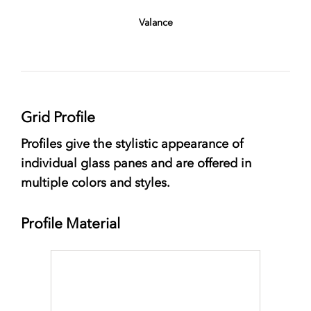
Valance
Grid Profile
Profiles give the stylistic appearance of
individual glass panes and are offered in
multiple colors and styles.
Profile Material