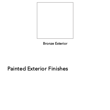
Bronze Exterior
Painted Exterior Finishes