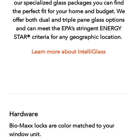
our specialized glass packages you can find
the perfect fit for your home and budget. We
offer both dual and triple pane glass options
and can meet the EPA’s stringent
ENERGY
STAR®
criteria for any geographic location.
Learn more about IntelliGlass
Hardware
Bio-Maxx locks are color matched to your
window unit.