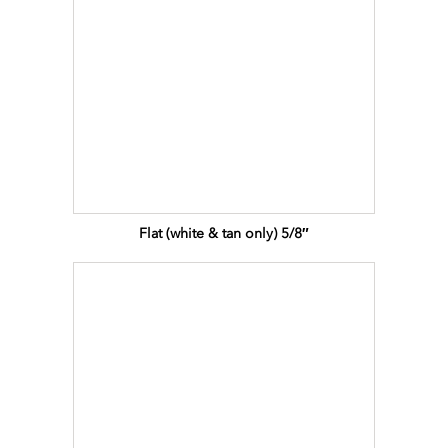
Flat (white & tan only) 5/8″