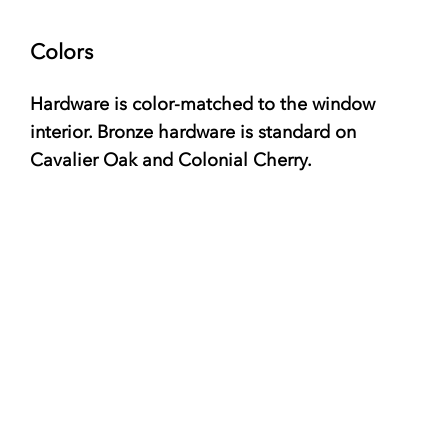
Colors
Hardware is color-matched to the window
interior. Bronze hardware is standard on
Cavalier Oak and Colonial Cherry.