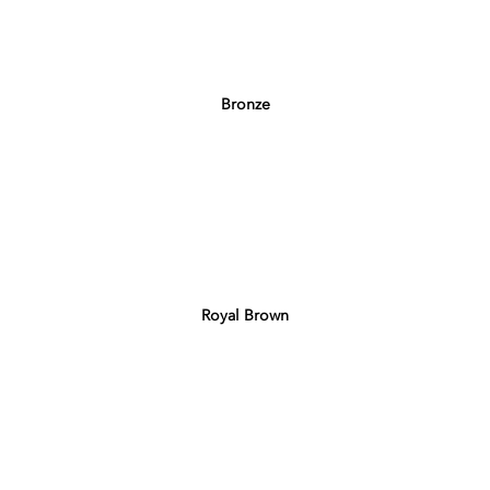
Bronze
Royal Brown