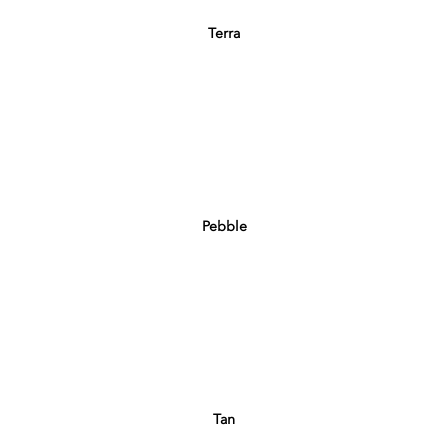
Terra
Pebble
Tan