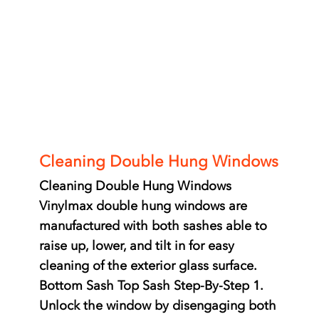
Windows
Cleaning Double Hung Windows
Cleaning Double Hung Windows
Vinylmax double hung windows are
manufactured with both sashes able to
raise up, lower, and tilt in for easy
cleaning of the exterior glass surface.
Bottom Sash Top Sash Step-By-Step 1.
Unlock the window by disengaging both