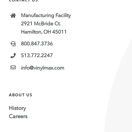
Manufacturing Facility
2921 McBride Ct.
Hamilton, OH 45011
800.847.3736
513.772.2247
info@vinylmax.com
ABOUT US
History
Careers