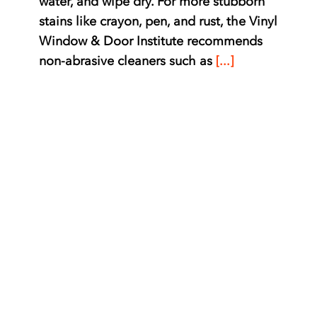
water, and wipe dry. For more stubborn
stains like crayon, pen, and rust, the Vinyl
Window & Door Institute recommends
non-abrasive cleaners such as
[...]
Required Maintenance
for Vinylmax Windows