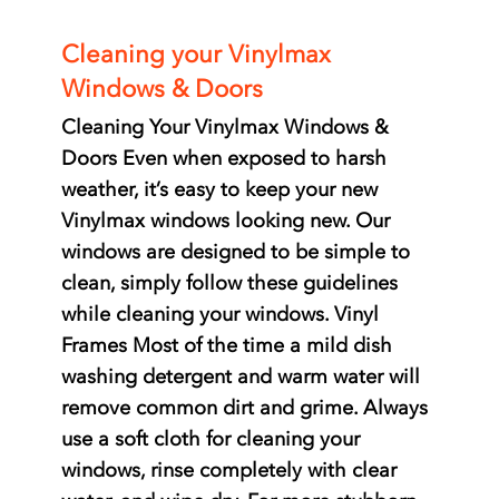
Cleaning your Vinylmax
Windows & Doors
Cleaning Your Vinylmax Windows &
Doors Even when exposed to harsh
weather, it’s easy to keep your new
Vinylmax windows looking new. Our
windows are designed to be simple to
clean, simply follow these guidelines
while cleaning your windows. Vinyl
Frames Most of the time a mild dish
washing detergent and warm water will
remove common dirt and grime. Always
use a soft cloth for cleaning your
windows, rinse completely with clear