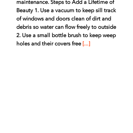
maintenance. Steps to Add a Lifetime of
Beauty 1. Use a vacuum to keep sill track
of windows and doors clean of dirt and
debris so water can flow freely to outside
2. Use a small bottle brush to keep weep
holes and their covers free
[...]
Cleaning Double Hung