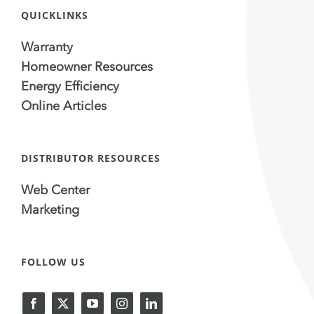
QUICKLINKS
Warranty
Homeowner Resources
Energy Efficiency
Online Articles
DISTRIBUTOR RESOURCES
Web Center
Marketing
FOLLOW US