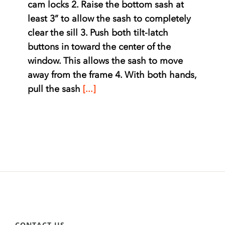
cam locks 2. Raise the bottom sash at
least 3” to allow the sash to completely
clear the sill 3. Push both tilt-latch
buttons in toward the center of the
window. This allows the sash to move
away from the frame 4. With both hands,
pull the sash
[...]
CONTACT US