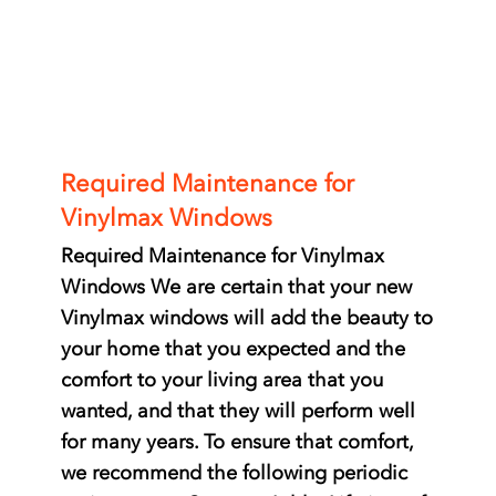
Required Maintenance for
Vinylmax Windows
Required Maintenance for Vinylmax
Windows We are certain that your new
Vinylmax windows will add the beauty to
your home that you expected and the
comfort to your living area that you
wanted, and that they will perform well
for many years. To ensure that comfort,
we recommend the following periodic