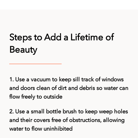
Steps to Add a Lifetime of
Beauty
1.
Use a vacuum to keep sill track of windows
and doors clean of dirt and debris so water can
flow freely to outside
2.
Use a small bottle brush to keep weep holes
and their covers free of obstructions, allowing
water to flow uninhibited