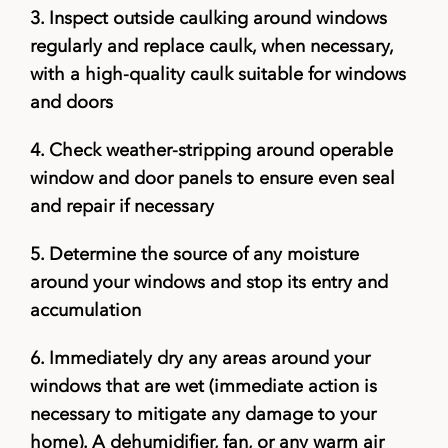
3.
Inspect outside caulking around windows
regularly and replace caulk, when necessary,
with a high-quality caulk suitable for windows
and doors
4.
Check weather-stripping around operable
window and door panels to ensure even seal
and repair if necessary
5.
Determine the source of any moisture
around your windows and stop its entry and
accumulation
6.
Immediately dry any areas around your
windows that are wet (immediate action is
necessary to mitigate any damage to your
home). A dehumidifier, fan, or any warm air