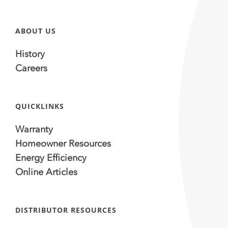
ABOUT US
History
Careers
QUICKLINKS
Warranty
Homeowner Resources
Energy Efficiency
Online Articles
DISTRIBUTOR RESOURCES