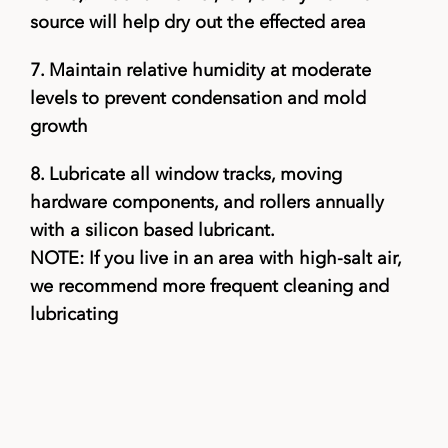
source will help dry out the effected area
7.
Maintain relative humidity at moderate
levels to prevent condensation and mold
growth
8.
Lubricate all window tracks, moving
hardware components, and rollers annually
with a silicon based lubricant.
NOTE: If you live in an area with high-salt air,
we recommend more frequent cleaning and
lubricating