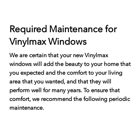
Required Maintenance for
Vinylmax Windows
We are certain that your new Vinylmax
windows will add the beauty to your home that
you expected and the comfort to your living
area that you wanted, and that they will
perform well for many years. To ensure that
comfort, we recommend the following periodic
maintenance.