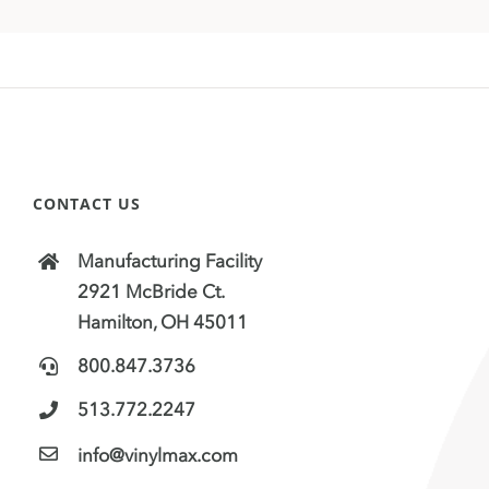
CONTACT US
Manufacturing Facility
2921 McBride Ct.
Hamilton, OH 45011
800.847.3736
513.772.2247
info@vinylmax.com