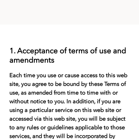
1. Acceptance of terms of use and
amendments
Each time you use or cause access to this web
site, you agree to be bound by these Terms of
use, as amended from time to time with or
without notice to you. In addition, if you are
using a particular service on this web site or
accessed via this web site, you will be subject
to any rules or guidelines applicable to those
services, and they will be incorporated by