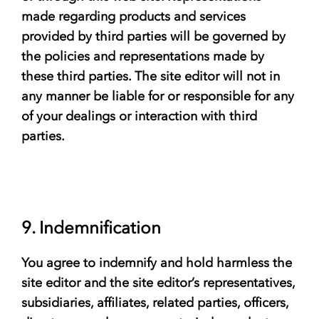
made regarding products and services
provided by third parties will be governed by
the policies and representations made by
these third parties. The site editor will not in
any manner be liable for or responsible for any
of your dealings or interaction with third
parties.
9. Indemnification
You agree to indemnify and hold harmless the
site editor and the site editor’s representatives,
subsidiaries, affiliates, related parties, officers,