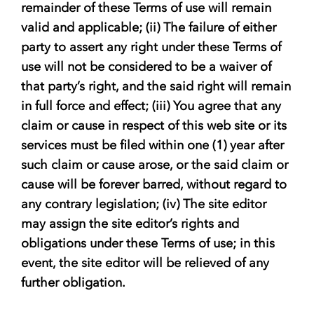
remainder of these Terms of use will remain
valid and applicable; (ii) The failure of either
party to assert any right under these Terms of
use will not be considered to be a waiver of
that party’s right, and the said right will remain
in full force and effect; (iii) You agree that any
claim or cause in respect of this web site or its
services must be filed within one (1) year after
such claim or cause arose, or the said claim or
cause will be forever barred, without regard to
any contrary legislation; (iv) The site editor
may assign the site editor’s rights and
obligations under these Terms of use; in this
event, the site editor will be relieved of any
further obligation.