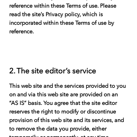
reference within these Terms of use. Please
read the site’s Privacy policy, which is
incorporated within these Terms of use by
reference.
2. The site editor’s service
This web site and the services provided to you
on and via this web site are provided on an
“AS IS” basis. You agree that the site editor
reserves the right to modify or discontinue
provision of this web site and its services, and
to remove the data you provide, either