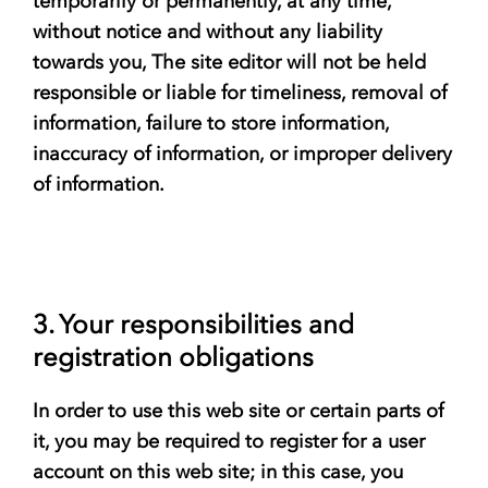
temporarily or permanently, at any time,
without notice and without any liability
towards you, The site editor will not be held
responsible or liable for timeliness, removal of
information, failure to store information,
inaccuracy of information, or improper delivery
of information.
3. Your responsibilities and
registration obligations
In order to use this web site or certain parts of
it, you may be required to register for a user
account on this web site; in this case, you