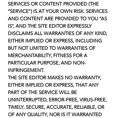
SERVICES OR CONTENT PROVIDED (THE
“SERVICE”) IS AT YOUR OWN RISK. SERVICES
AND CONTENT ARE PROVIDED TO YOU “AS
IS”, AND THE SITE EDITOR EXPRESSLY
DISCLAIMS ALL WARRANTIES OF ANY KIND,
EITHER IMPLIED OR EXPRESS, INCLUDING
BUT NOT LIMITED TO WARRANTIES OF
MERCHANTABILITY, FITNESS FOR A
PARTICULAR PURPOSE, AND NON-
INFRINGEMENT.
THE SITE EDITOR MAKES NO WARRANTY,
EITHER IMPLIED OR EXPRESS, THAT ANY
PART OF THE SERVICE WILL BE
UNINTERRUPTED, ERROR-FREE, VIRUS-FREE,
TIMELY, SECURE, ACCURATE, RELIABLE, OR
OF ANY QUALITY, NOR IS IT WARRANTED