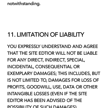
notwithstanding.
11. LIMITATION OF LIABILITY
YOU EXPRESSLY UNDERSTAND AND AGREE
THAT THE SITE EDTIOR WILL NOT BE LIABLE
FOR ANY DIRECT, INDIRECT, SPECIAL,
INCIDENTAL, CONSEQUENTIAL OR
EXEMPLARY DAMAGES; THIS INCLUDES, BUT
IS NOT LIMITED TO, DAMAGES FOR LOSS OF
PROFITS, GOODWILL, USE, DATA OR OTHER
INTANGIBLE LOSSES (EVEN IF THE SITE
EDITOR HAS BEEN ADVISED OF THE
POSSIBILITY OF SUCH DAMAGES),