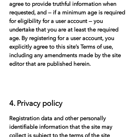
agree to provide truthful information when
requested, and — if a minimum age is required
for eligibility for a user account — you
undertake that you are at least the required
age. By registering for a user account, you
explicitly agree to this site’s Terms of use,
including any amendments made by the site
editor that are published herein.
4. Privacy policy
Registration data and other personally
identifiable information that the site may
collect is subject to the terms of the site