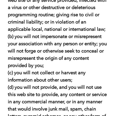
web site or any service provided; infected with
a virus or other destructive or deleterious
programming routine; giving rise to civil or
criminal liability; or in violation of an
applicable local, national or international law;
(b) you will not impersonate or misrepresent
your association with any person or entity; you
will not forge or otherwise seek to conceal or
misrepresent the origin of any content
provided by you;
(c) you will not collect or harvest any
information about other users;
(d) you will not provide, and you will not use
this web site to provide, any content or service
in any commercial manner, or in any manner
that would involve junk mail, spam, chain