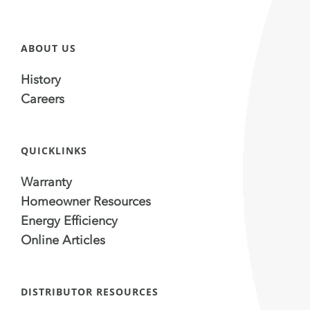
ABOUT US
History
Careers
QUICKLINKS
Warranty
Homeowner Resources
Energy Efficiency
Online Articles
DISTRIBUTOR RESOURCES