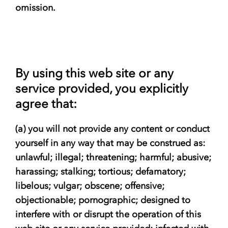
omission.
By using this web site or any
service provided, you explicitly
agree that:
(a) you will not provide any content or conduct
yourself in any way that may be construed as:
unlawful; illegal; threatening; harmful; abusive;
harassing; stalking; tortious; defamatory;
libelous; vulgar; obscene; offensive;
objectionable; pornographic; designed to
interfere with or disrupt the operation of this