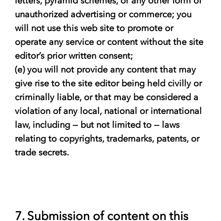
letters, pyramid schemes, or any other form of
unauthorized advertising or commerce; you
will not use this web site to promote or
operate any service or content without the site
editor’s prior written consent;
(e) you will not provide any content that may
give rise to the site editor being held civilly or
criminally liable, or that may be considered a
violation of any local, national or international
law, including — but not limited to — laws
relating to copyrights, trademarks, patents, or
trade secrets.
7. Submission of content on this