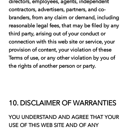
directors, employees, agents, independent
contractors, advertisers, partners, and co-
branders, from any claim or demand, including
reasonable legal fees, that may be filed by any
third party, arising out of your conduct or
connection with this web site or service, your
provision of content, your violation of these
Terms of use, or any other violation by you of
the rights of another person or party.
10. DISCLAIMER OF WARRANTIES
YOU UNDERSTAND AND AGREE THAT YOUR
USE OF THIS WEB SITE AND OF ANY