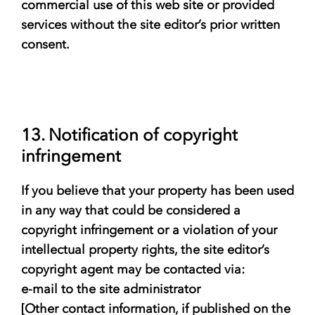
commercial use of this web site or provided
services without the site editor’s prior written
consent.
13. Notification of copyright
infringement
If you believe that your property has been used
in any way that could be considered a
copyright infringement or a violation of your
intellectual property rights, the site editor’s
copyright agent may be contacted via:
e-mail to the site administrator
[Other contact information, if published on the