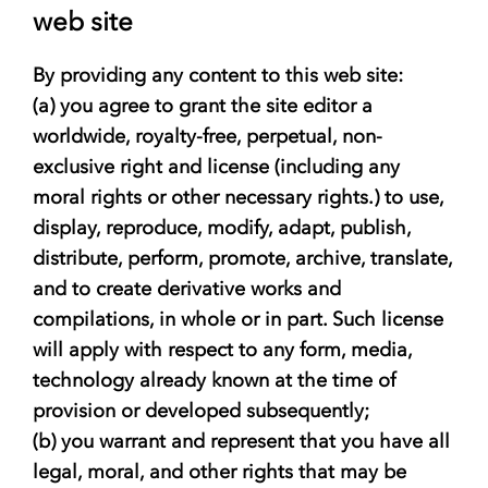
web site
By providing any content to this web site:
(a) you agree to grant the site editor a
worldwide, royalty-free, perpetual, non-
exclusive right and license (including any
moral rights or other necessary rights.) to use,
display, reproduce, modify, adapt, publish,
distribute, perform, promote, archive, translate,
and to create derivative works and
compilations, in whole or in part. Such license
will apply with respect to any form, media,
technology already known at the time of
provision or developed subsequently;
(b) you warrant and represent that you have all
legal, moral, and other rights that may be