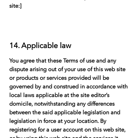
site:]
14. Applicable law
You agree that these Terms of use and any
dispute arising out of your use of this web site
or products or services provided will be
governed by and construed in accordance with
local laws applicable at the site editor’s
domicile, notwithstanding any differences
between the said applicable legislation and
legislation in force at your location. By
registering for a user account on this web site,