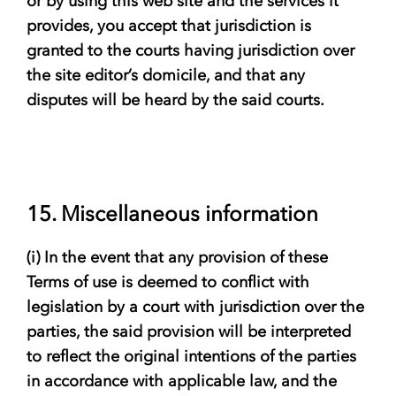
or by using this web site and the services it
provides, you accept that jurisdiction is
granted to the courts having jurisdiction over
the site editor’s domicile, and that any
disputes will be heard by the said courts.
15. Miscellaneous information
(i) In the event that any provision of these
Terms of use is deemed to conflict with
legislation by a court with jurisdiction over the
parties, the said provision will be interpreted
to reflect the original intentions of the parties
in accordance with applicable law, and the