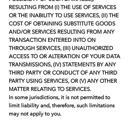
RESULTING FROM (I) THE USE OF SERVICES
OR THE INABILITY TO USE SERVICES, (II) THE
COST OF OBTAINING SUBSTITUTE GOODS
AND/OR SERVICES RESULTING FROM ANY
TRANSACTION ENTERED INTO ON
THROUGH SERVICES, (III) UNAUTHORIZED
ACCESS TO OR ALTERATION OF YOUR DATA
TRANSMISSIONS, (IV) STATEMENTS BY ANY
THIRD PARTY OR CONDUCT OF ANY THIRD
PARTY USING SERVICES, OR (V) ANY OTHER
MATTER RELATING TO SERVICES.
In some jurisdictions, it is not permitted to
limit liability and, therefore, such limitations
may not apply to you.