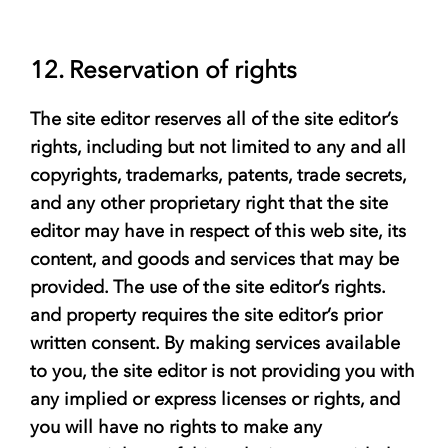
12. Reservation of rights
The site editor reserves all of the site editor’s
rights, including but not limited to any and all
copyrights, trademarks, patents, trade secrets,
and any other proprietary right that the site
editor may have in respect of this web site, its
content, and goods and services that may be
provided. The use of the site editor’s rights.
and property requires the site editor’s prior
written consent. By making services available
to you, the site editor is not providing you with
any implied or express licenses or rights, and
you will have no rights to make any