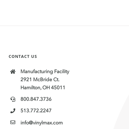
CONTACT US
Manufacturing Facility
2921 McBride Ct.
Hamilton, OH 45011
800.847.3736
513.772.2247
info@vinylmax.com