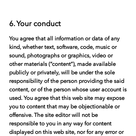
6. Your conduct
You agree that all information or data of any
kind, whether text, software, code, music or
sound, photographs or graphics, video or
other materials (“content”), made available
publicly or privately, will be under the sole
responsibility of the person providing the said
content, or of the person whose user account is
used. You agree that this web site may expose
you to content that may be objectionable or
offensive. The site editor will not be
responsible to you in any way for content
displayed on this web site, nor for any error or