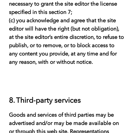
necessary to grant the site editor the license
specified in this section 7;
(c) you acknowledge and agree that the site
editor will have the right (but not obligation),
at the site editor’s entire discretion, to refuse to
publish, or to remove, or to block access to
any content you provide, at any time and for
any reason, with or without notice.
8. Third-party services
Goods and services of third parties may be
advertised and/or may be made available on
or through this web site. Representations