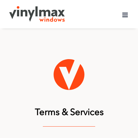
Skip
to
content
Terms & Services