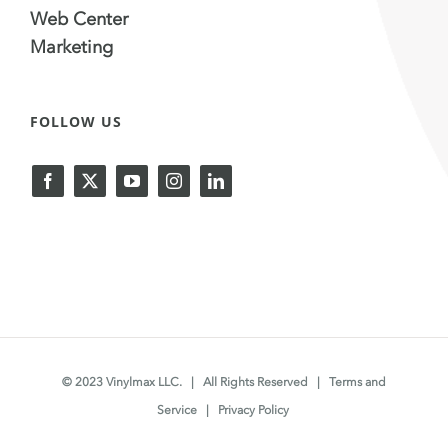
Web Center
Marketing
FOLLOW US
© 2023 Vinylmax LLC. | All Rights Reserved |
Terms and
Service
|
Privacy Policy