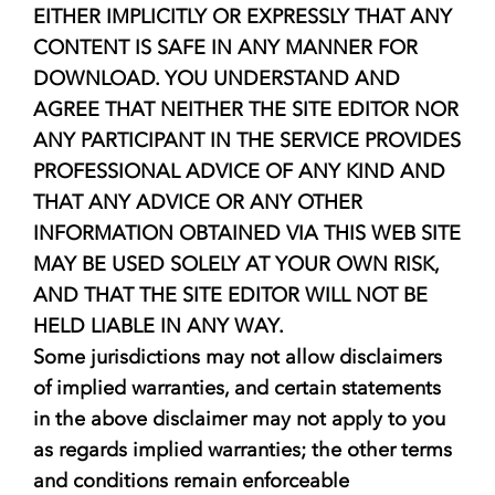
EITHER IMPLICITLY OR EXPRESSLY THAT ANY
CONTENT IS SAFE IN ANY MANNER FOR
DOWNLOAD. YOU UNDERSTAND AND
AGREE THAT NEITHER THE SITE EDITOR NOR
ANY PARTICIPANT IN THE SERVICE PROVIDES
PROFESSIONAL ADVICE OF ANY KIND AND
THAT ANY ADVICE OR ANY OTHER
INFORMATION OBTAINED VIA THIS WEB SITE
MAY BE USED SOLELY AT YOUR OWN RISK,
AND THAT THE SITE EDITOR WILL NOT BE
HELD LIABLE IN ANY WAY.
Some jurisdictions may not allow disclaimers
of implied warranties, and certain statements
in the above disclaimer may not apply to you
as regards implied warranties; the other terms
and conditions remain enforceable