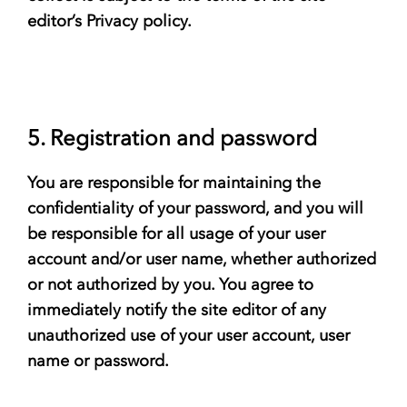
editor’s Privacy policy.
5. Registration and password
You are responsible for maintaining the
confidentiality of your password, and you will
be responsible for all usage of your user
account and/or user name, whether authorized
or not authorized by you. You agree to
immediately notify the site editor of any
unauthorized use of your user account, user
name or password.