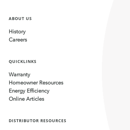
ABOUT US
History
Careers
QUICKLINKS
Warranty
Homeowner Resources
Energy Efficiency
Online Articles
DISTRIBUTOR RESOURCES