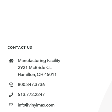
CONTACT US
Manufacturing Facility
2921 McBride Ct.
Hamilton, OH 45011
800.847.3736
513.772.2247
info@vinylmax.com