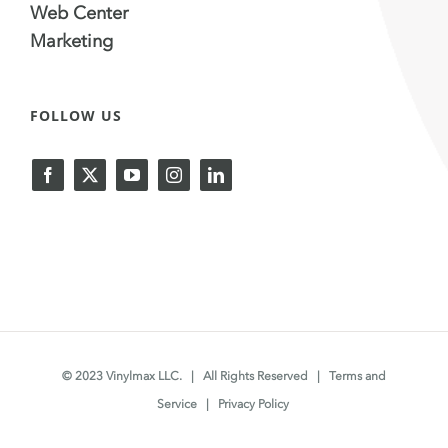
Web Center
Marketing
FOLLOW US
© 2023 Vinylmax LLC. | All Rights Reserved |
Terms and
Service
|
Privacy Policy