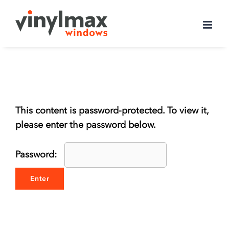
Skip
to
content
This content is password-protected. To view it,
please enter the password below.
Password: