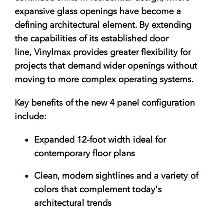
expansive glass openings have become a
defining architectural element. By extending
the capabilities of its established door
line, Vinylmax provides greater flexibility for
projects that demand wider openings without
moving to more complex operating systems.
Key benefits of the new 4 panel configuration
include:
Expanded 12-foot width
ideal for
contemporary floor plans
Clean, modern sightlines
and a variety of
colors that complement today's
architectural trends