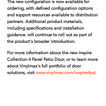
The new configuration is now available for
ordering, with defined configuration options
and support resources available to distribution
partners. Additional product materials,
including specifications and installation
guidance, will continue to roll out as part of
the product's broader introduction.
For more information about the new Inspire
Collection 4 Panel Patio Door, or to learn more
about Vinylmax's full portfolio of door
solutions, visit
www.vinylmax.com/inspire4pd
.