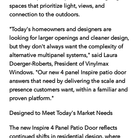
spaces that prioritize light, views, and
connection to the outdoors.
"Today's homeowners and designers are
looking for larger openings and cleaner design,
but they don't always want the complexity of
alternative multipanel systems," said Laura
Doerger-Roberts, President of Vinylmax
Windows. "Our new 4 panel Inspire patio door
answers that need by delivering the scale and
presence customers want, within a familiar and
proven platform."
Designed to Meet Today's Market Needs
The new Inspire 4 Panel Patio Door reflects
continued shifts in residential design, where