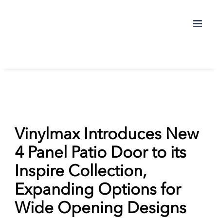
Skip
to
content
Vinylmax Introduces New
4 Panel Patio Door to its
Inspire Collection,
Expanding Options for
Wide Opening Designs