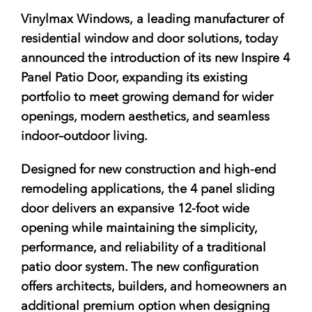
Vinylmax Windows, a leading manufacturer of
residential window and door solutions, today
announced the introduction of its
new Inspire 4
Panel Patio Door
, expanding its existing
portfolio to meet growing demand for wider
openings, modern aesthetics, and seamless
indoor–outdoor living.
Designed for
new construction and high-end
remodeling applications
,
the 4 panel sliding
door delivers an expansive 12-foot wide
opening while maintaining the simplicity,
performance, and reliability of a traditional
patio door system. The new configuration
offers architects, builders, and homeowners an
additional premium option when designing