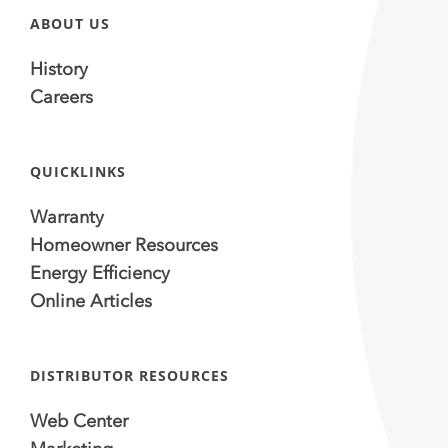
ABOUT US
History
Careers
QUICKLINKS
Warranty
Homeowner Resources
Energy Efficiency
Online Articles
DISTRIBUTOR RESOURCES
Web Center