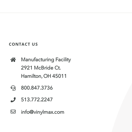
CONTACT US
Manufacturing Facility
2921 McBride Ct.
Hamilton, OH 45011
800.847.3736
513.772.2247
info@vinylmax.com