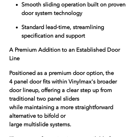
Smooth sliding operation
built on proven
door system technology
Standard lead-time
, streamlining
specification and support
A Premium Addition to an Established Door
Line
Positioned as a premium door option, the
4 panel door fits within Vinylmax's broader
door lineup, offering a clear step up from
traditional two panel sliders
while maintaining a more straightforward
alternative to bifold or
large multislide systems.