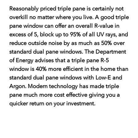
Reasonably priced triple pane is certainly not
overkill no matter where you live. A good triple
pane window can offer an overall R-value in
excess of 5, block up to 95% of all UV rays, and
reduce outside noise by as much as 50% over
standard dual pane windows. The Department
of Energy advises that a triple pane R-5
window is 40% more efficient in the home than
standard dual pane windows with Low-E and
Argon. Modern technology has made triple
pane much more cost effective giving you a
quicker return on your investment.