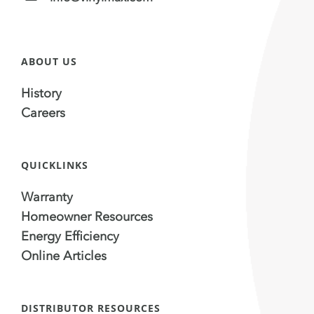
ABOUT US
History
Careers
QUICKLINKS
Warranty
Homeowner Resources
Energy Efficiency
Online Articles
DISTRIBUTOR RESOURCES