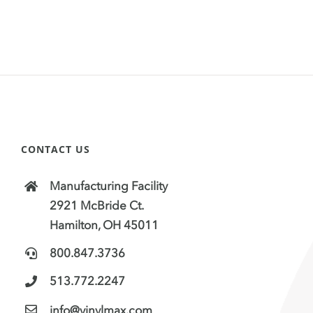
CONTACT US
Manufacturing Facility
2921 McBride Ct.
Hamilton, OH 45011
800.847.3736
513.772.2247
info@vinylmax.com