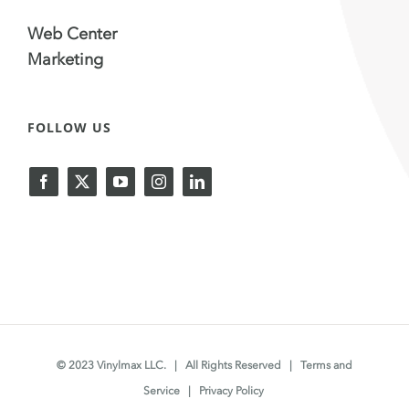
Web Center
Marketing
FOLLOW US
© 2023 Vinylmax LLC. | All Rights Reserved |
Terms and
Service
|
Privacy Policy