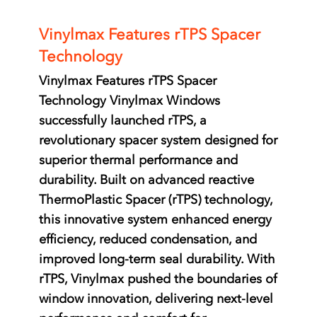
Vinylmax Features rTPS Spacer
Technology
Vinylmax Features rTPS Spacer
Technology Vinylmax Windows
successfully launched rTPS, a
revolutionary spacer system designed for
superior thermal performance and
durability. Built on advanced reactive
ThermoPlastic Spacer (rTPS) technology,
this innovative system enhanced energy
efficiency, reduced condensation, and
improved long-term seal durability. With
rTPS, Vinylmax pushed the boundaries of
window innovation, delivering next-level