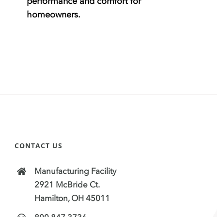
performance and comfort for
homeowners.
CONTACT US
Manufacturing Facility
2921 McBride Ct.
Hamilton, OH 45011