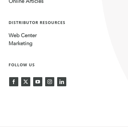
Online Articles
DISTRIBUTOR RESOURCES
Web Center
Marketing
FOLLOW US