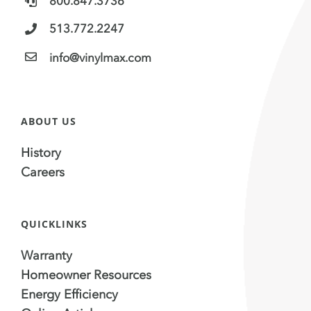
800.847.3736
513.772.2247
info@vinylmax.com
ABOUT US
History
Careers
QUICKLINKS
Warranty
Homeowner Resources
Energy Efficiency